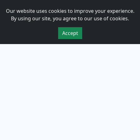
Om oss
Our website uses cookies to improve your experience.
By using our site, you agree to our use of cookies.
Personvern
Accept
Vilkår for bruk
Cookies
kontakt
Bestill Prøvekjøring
Kontaktskjema
455 40 455
post@guv1bil.no