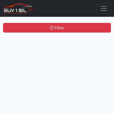
Filter