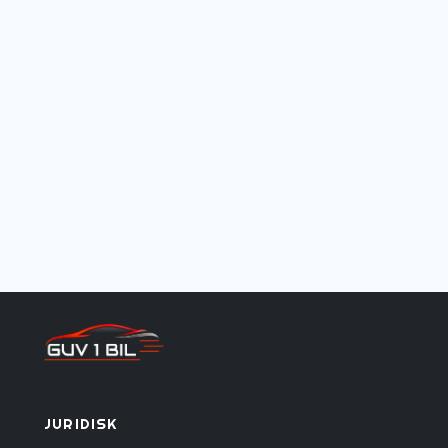
juridisk